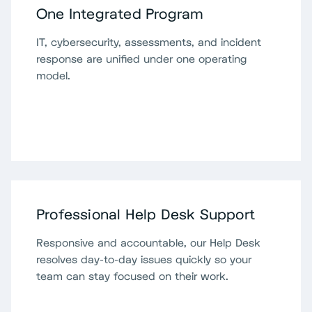
One Integrated Program
IT, cybersecurity, assessments, and incident
response are unified under one operating
model.
Professional Help Desk Support
Responsive and accountable, our Help Desk
resolves day-to-day issues quickly so your
team can stay focused on their work.