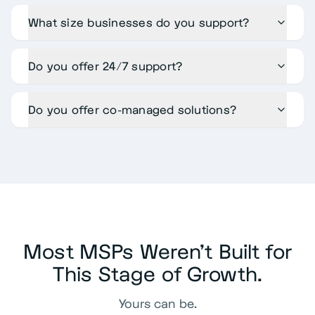
What size businesses do you support?
Do you offer 24/7 support?
Do you offer co-managed solutions?
Most MSPs Weren't Built for
This Stage of Growth.
Yours can be.