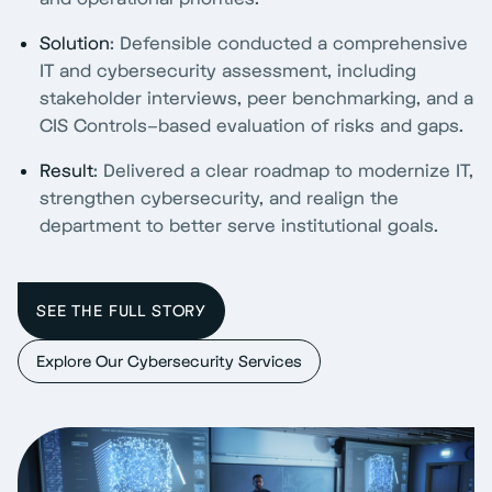
Solution
: Defensible conducted a comprehensive
IT and cybersecurity assessment, including
stakeholder interviews, peer benchmarking, and a
CIS Controls–based evaluation of risks and gaps.
Result
: Delivered a clear roadmap to modernize IT,
strengthen cybersecurity, and realign the
department to better serve institutional goals.
SEE THE FULL STORY
Explore Our Cybersecurity Services