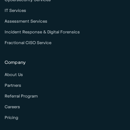
IT Services
Assessment Services
Incident Response & Digital Forensics
Fractional CISO Service
Company
About Us
Partners
Referral Program
Careers
Pricing