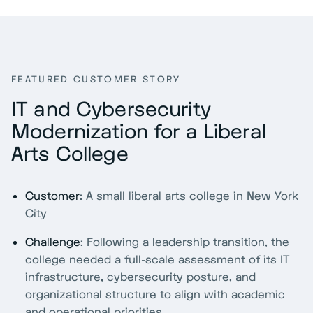
FEATURED CUSTOMER STORY
IT and Cybersecurity
Modernization for a Liberal
Arts College
Customer
: A small liberal arts college in New York
City
Challenge
: Following a leadership transition, the
college needed a full-scale assessment of its IT
infrastructure, cybersecurity posture, and
organizational structure to align with academic
and operational priorities.