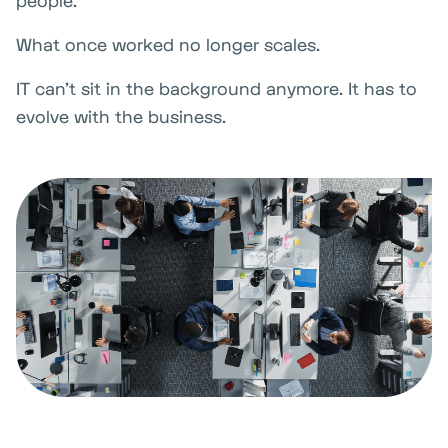
people.
What once worked no longer scales.
IT can't sit in the background anymore. It has to
evolve with the business.