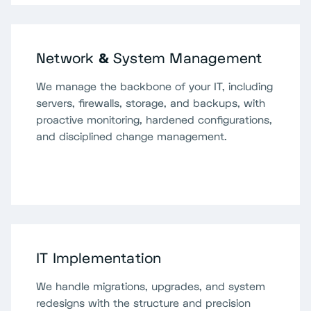
Network & System Management
We manage the backbone of your IT, including
servers, firewalls, storage, and backups, with
proactive monitoring, hardened configurations,
and disciplined change management.
IT Implementation
We handle migrations, upgrades, and system
redesigns with the structure and precision