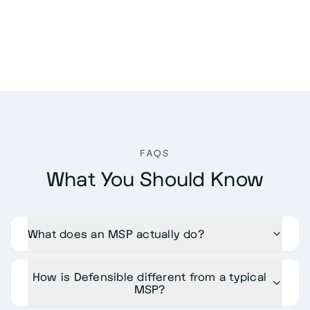
FAQS
What You Should Know
What does an MSP actually do?
How is Defensible different from a typical
MSP?