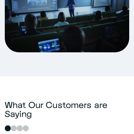
What Our Customers are
Saying