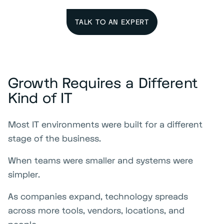
TALK TO AN EXPERT
Growth Requires a Different
Kind of IT
Most IT environments were built for a different
stage of the business.
When teams were smaller and systems were
simpler.
As companies expand, technology spreads
across more tools, vendors, locations, and