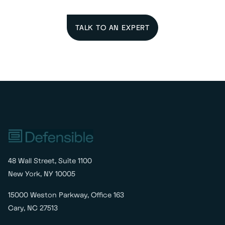
TALK TO AN EXPERT
48 Wall Street, Suite 1100
New York, NY 10005
15000 Weston Parkway, Office 163
Cary, NC 27513