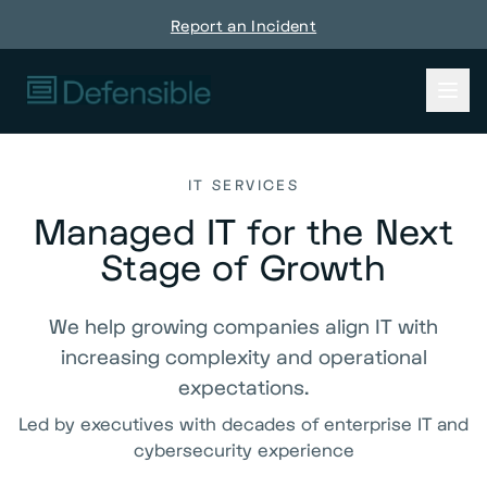
Report an Incident
IT SERVICES
Managed IT for the Next
Stage of Growth
We help growing companies align IT with
increasing complexity and operational
expectations.
Led by executives with decades of enterprise IT and
cybersecurity experience