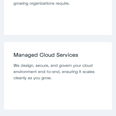
growing organizations require.
Managed Cloud Services
We design, secure, and govern your cloud
environment end-to-end, ensuring it scales
cleanly as you grow.