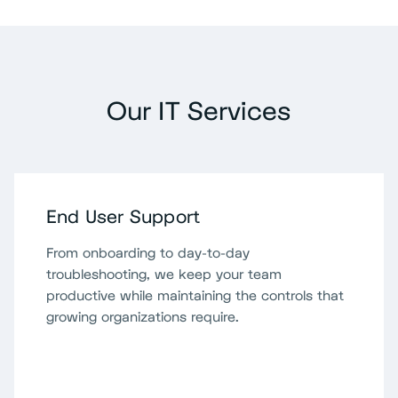
Our IT Services
End User Support
From onboarding to day-to-day
troubleshooting, we keep your team
productive while maintaining the controls that
growing organizations require.