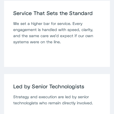
Service That Sets the Standard
We set a higher bar for service. Every
engagement is handled with speed, clarity,
and the same care we'd expect if our own
systems were on the line.
Led by Senior Technologists
Strategy and execution are led by senior
technologists who remain directly involved.