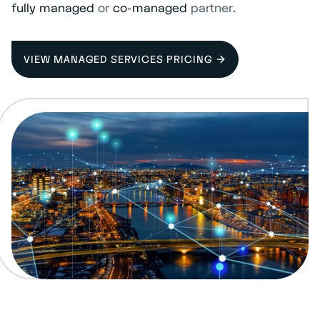
fully managed
or
co-managed
partner.
VIEW MANAGED SERVICES PRICING