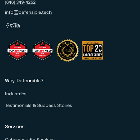
(646) 349-4252
info@defensible.tech
Why Defensible?
Industries
Testimonials & Success Stories
Services
Cybersecurity Services