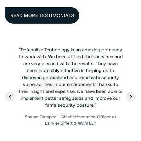
READ MORE TESTIMONIALS
“
Defensible Technology is an amazing company
to work with. We have utilized their services and
are very pleased with the results. They have
been incredibly effective in helping us to
discover, understand and remediate security
vulnerabilities in our environment. Thanks to
their insight and expertise, we have been able to
implement better safeguards and improve our
firm's security posture.
”
Shawn Campbell
,
Chief Information Officer at
Lankler Siffert & Wohl LLP