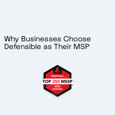
Why Businesses Choose
Defensible as Their MSP