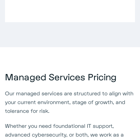
Managed Services Pricing
Our managed services are structured to align with
your current environment, stage of growth, and
tolerance for risk.
Whether you need foundational IT support,
advanced cybersecurity, or both, we work as a