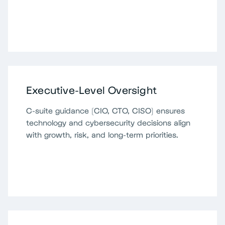
Executive-Level Oversight
C-suite guidance (CIO, CTO, CISO) ensures
technology and cybersecurity decisions align
with growth, risk, and long-term priorities.