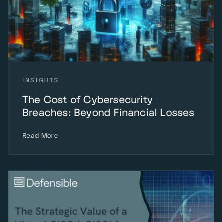
INSIGHTS
The Cost of Cybersecurity
Breaches: Beyond Financial Losses
Read More