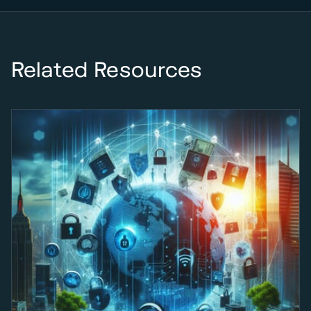
Related Resources