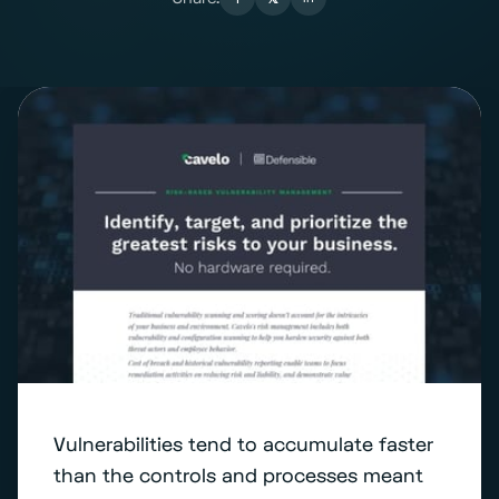
Vulnerabilities tend to accumulate faster
than the controls and processes meant