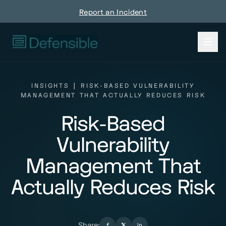
Report an Incident
INSIGHTS
|
RISK-BASED VULNERABILITY
MANAGEMENT THAT ACTUALLY REDUCES RISK
Risk-Based
Vulnerability
Management That
Actually Reduces Risk
Share:
f
𝕏
in