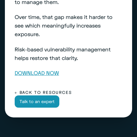
to manage them.
Over time, that gap makes it harder to
see which meaningfully increases
exposure.
Risk-based vulnerability management
helps restore that clarity.
DOWNLOAD NOW
← BACK TO RESOURCES
Talk to an expert