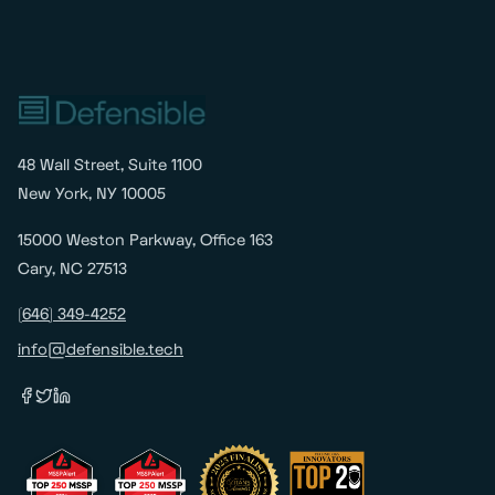
48 Wall Street, Suite 1100
New York, NY 10005
15000 Weston Parkway, Office 163
Cary, NC 27513
(646) 349-4252
info@defensible.tech