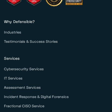
Why Defensible?
Industries
Testimonials & Success Stories
Services
Cybersecurity Services
IT Services
Assessment Services
Incident Response & Digital Forensics
Fractional CISO Service