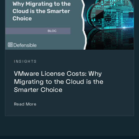
INSIGHTS
VMware License Costs: Why
Migrating to the Cloud is the
Smarter Choice
Read More