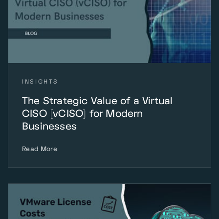
INSIGHTS
The Strategic Value of a Virtual
CISO (vCISO) for Modern
Businesses
Read More