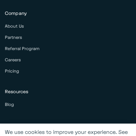
Company
About Us
Partners
Referral Program
Careers
Pricing
Resources
Blog
We use cookies to improve your experience. See