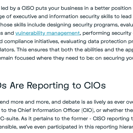
led by a CISO puts your business in a better position 
ge of executive and information security skills to lead
hose skills include designing security programs, eval
es and
vulnerability management
, performing security
d compliance initiatives, evaluating data protection p
ators. This ensures that both the abilities and the a
emain focused where they need to be: on securing yo
s Are Reporting to CIOs
rend more and more, and debate is as lively as ever o
 to the Chief Information Officer (CIO), or whether th
C-suite. As it pertains to the former - CISO reporting t
ensible, we’ve even participated in this reporting hiera