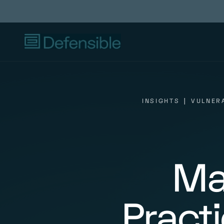
INSIGHTS
|
VULNER
Ma
Pract