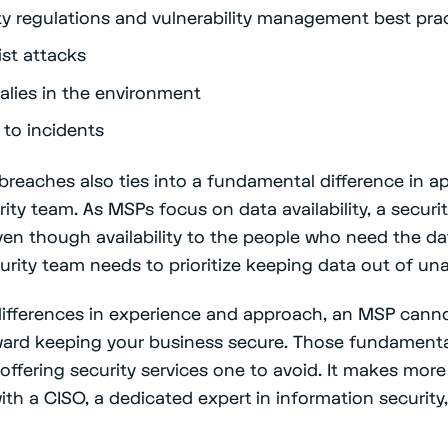
y regulations and vulnerability management best pra
ist attacks
lies in the environment
 to incidents
 breaches also ties into a fundamental difference in
ity team. As MSPs focus on data availability, a secur
ven though availability to the people who need the dat
curity team needs to prioritize keeping data out of u
ifferences in experience and approach, an MSP canno
oward keeping your business secure. Those fundament
offering security services one to avoid. It makes more
th a CISO, a dedicated expert in information security,