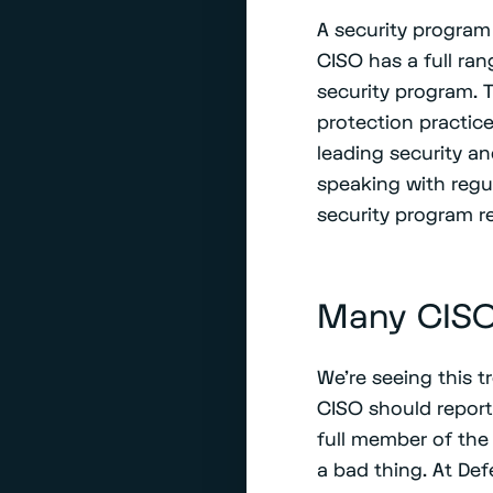
A security program 
CISO has a full ran
security program. T
protection practic
leading security an
speaking with regul
security program r
Many CISO
We’re seeing this t
CISO should report
full member of the 
a bad thing. At Def