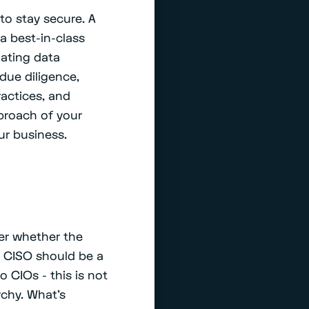
to stay secure. A
 a best-in-class
uating data
 due diligence,
ractices, and
pproach of your
ur business.
ver whether the
e CISO should be a
o CIOs - this is not
rchy. What’s