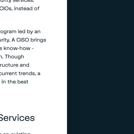
 CIOs, instead of
rogram led by an
ity. A CISO brings
ess know-how -
am. Though
tructure and
current trends, a
 in the best
Services
 an existing