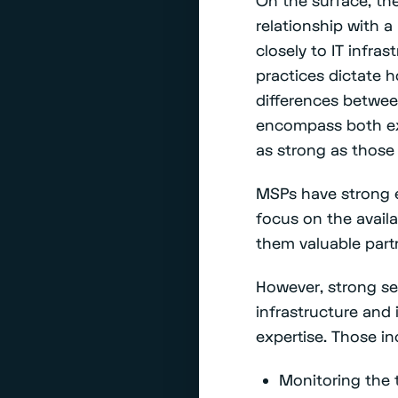
relationship with a
closely to IT infra
practices dictate 
differences betwee
encompass both ex
as strong as those 
MSPs have strong 
focus on the availa
them valuable partne
However, strong sec
infrastructure and 
expertise. Those in
Monitoring the 