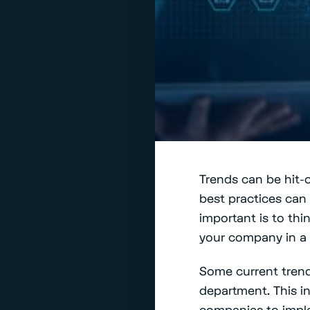
Trends can be hit-
best practices can 
important is to thi
your company in a b
Some current trend
department. This i
companies to implem