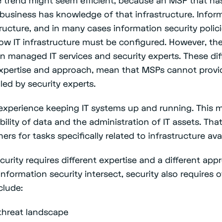
 business has knowledge of that infrastructure. Inform
structure, and in many cases information security polic
how IT infrastructure must be configured. However, the
n managed IT services and security experts. These di
pertise and approach, mean that MSPs cannot provide
led by security experts.
experience keeping IT systems up and running. This 
bility of data and the administration of IT assets. Th
rs for tasks specifically related to infrastructure avai
urity requires different expertise and a different ap
information security intersect, security also requires 
clude:
threat landscape