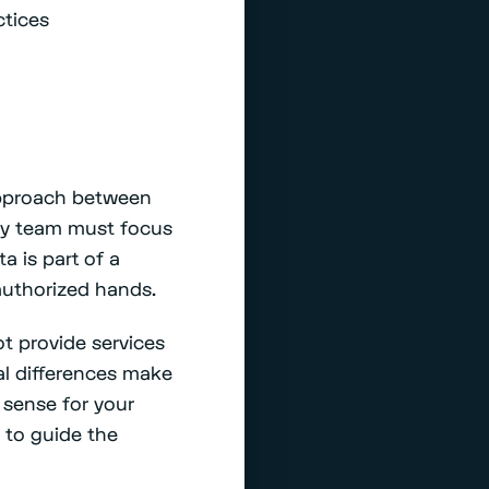
ctices
 approach between
ity team must focus
a is part of a
nauthorized hands.
t provide services
al differences make
 sense for your
 to guide the