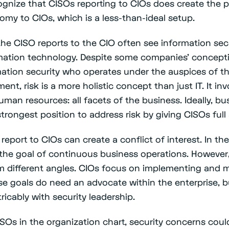
ognize that CISOs reporting to CIOs does create the p
nomy to CIOs, which is a less-than-ideal setup.
he CISO reports to the CIO often see information sec
mation technology. Despite some companies’ concept
rmation security who operates under the auspices of t
nt, risk is a more holistic concept than just IT. It in
 human resources: all facets of the business. Ideally, b
trongest position to address risk by giving CISOs ful
report to CIOs can create a conflict of interest. In th
the goal of continuous business operations. However
m different angles. CIOs focus on implementing and 
ose goals do need an advocate within the enterprise, b
tricably with security leadership.
ISOs in the organization chart, security concerns cou