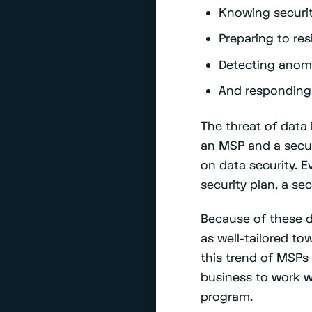
Knowing securit
Preparing to res
Detecting anoma
And responding
The threat of data
an MSP and a secur
on data security. E
security plan, a se
Because of these d
as well-tailored t
this trend of MSPs 
business to work wi
program.