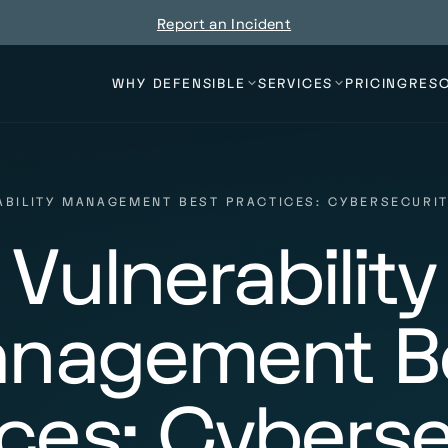
Report an Incident
WHY DEFENSIBLE
SERVICES
PRICING
RES
ABILITY MANAGEMENT BEST PRACTICES: CYBERSECURIT
Vulnerability
nagement B
ices: Cyberse