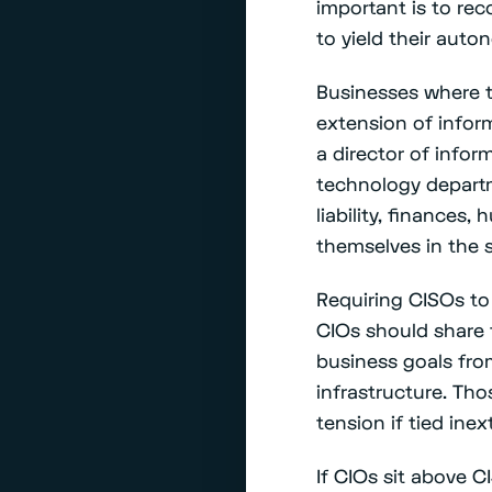
important is to rec
to yield their auto
Businesses where t
extension of infor
a director of info
technology departme
liability, finances,
themselves in the s
Requiring CISOs to 
CIOs should share 
business goals fro
infrastructure. Th
tension if tied inex
If CIOs sit above C