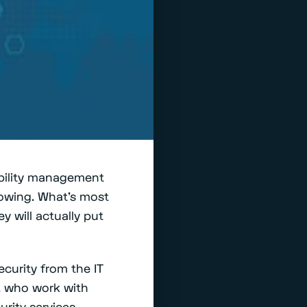
ability management
llowing. What’s most
y will actually put
curity from the IT
), who work with
rity services.