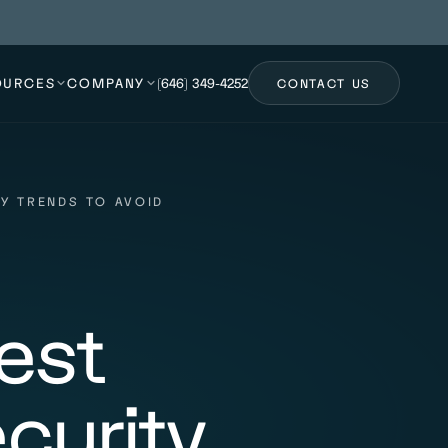
OURCES
COMPANY
(646) 349-4252
CONTACT US
Y TRENDS TO AVOID
est
curity