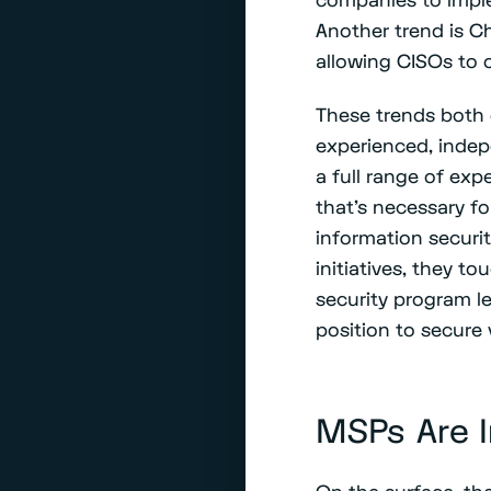
Another trend is Ch
allowing CISOs to 
These trends both 
experienced, indep
a full range of ex
that’s necessary f
information securit
initiatives, they t
security program l
position to secure
MSPs Are I
On the surface, th