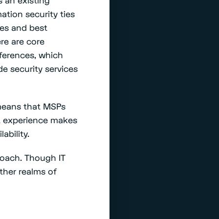
ation security ties
ies and best
re are core
fferences, which
 security services
means that MSPs
at experience makes
lability.
proach. Though IT
other realms of