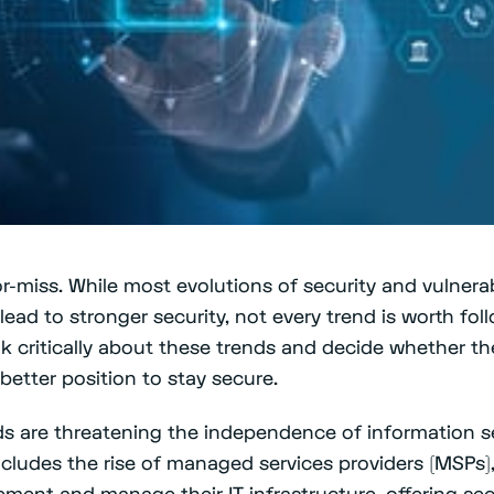
or-miss. While most evolutions of security and vulner
lead to stronger security, not every trend is worth fo
nk critically about these trends and decide whether the
etter position to stay secure.
s are threatening the independence of information se
ncludes the rise of managed services providers (MSPs
ent and manage their IT infrastructure, offering secu