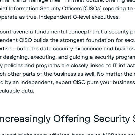
ief Information Security Officers (CISOs) reporting to
operate as true, independent C-level executives.
contravene a fundamental concept: that a security p
endent CISO builds the strongest foundation for secur
pertise - both the data security experience and busin
or designing, executing, and guiding a security progr
y policies and programs are closely linked to IT infras
ouch other parts of the business as well. No matter the 
ed by an independent, expert CISO puts your business
 valuable data.
ncreasingly Offering Security 
e trend might seem efficient, because an MSP that has