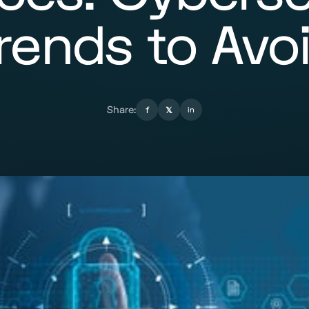
rends to Avo
Share:
f
𝕏
in