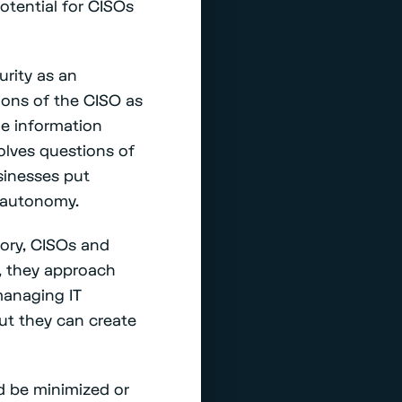
otential for CISOs
urity as an
ions of the CISO as
he information
volves questions of
usinesses put
l autonomy.
eory, CISOs and
, they approach
managing IT
ut they can create
ld be minimized or