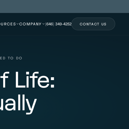
OURCES
COMPANY
(646) 349-4252
CONTACT US
EED TO DO
 Life:
ally