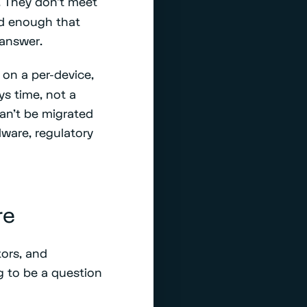
 They don't meet
old enough that
 answer.
on a per-device,
ys time, not a
an't be migrated
dware, regulatory
re
ors, and
ng to be a question