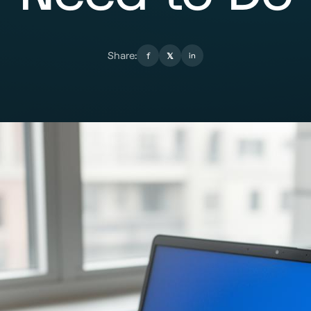
Share:
f
𝕏
in