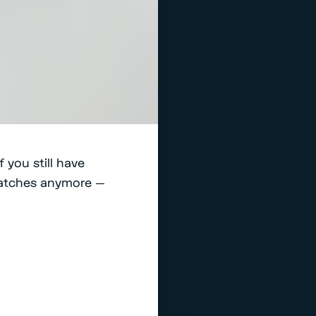
 you still have
patches anymore —