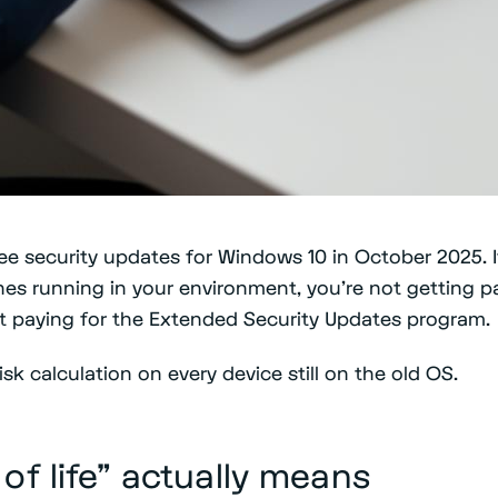
e security updates for Windows 10 in October 2025. If
es running in your environment, you're not getting 
ut paying for the Extended Security Updates program.
sk calculation on every device still on the old OS.
of life" actually means