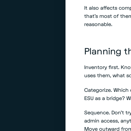
It also affects com
that's most of the
reasonable.
Planning t
Inventory first. K
uses them, what s
Categorize. Which
ESU as a bridge? Wh
Sequence. Don't try
admin access, anyt
Move outward from