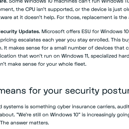
re.
Some Windows 10 machines can't run Windows 11.
ment, the CPU isn't supported, or the device is just 
are at it doesn't help. For those, replacement is the
ecurity Updates.
Microsoft offers ESU for Windows 10 
 pricing escalates each year you stay enrolled. This bu
. It makes sense for a small number of devices that c
ication that won't run on Windows 11, specialized har
n't make sense for your whole fleet.
means for your security postu
systems is something cyber insurance carriers, audit
about. "We're still on Windows 10" is increasingly goi
 The answer matters.