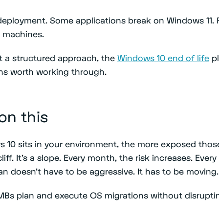
deployment. Some applications break on Windows 11. 
0 machines.
 a structured approach, the
Windows 10 end of life
pl
ns worth working through.
 on this
 10 sits in your environment, the more exposed tho
liff. It's a slope. Every month, the risk increases. Ever
an doesn't have to be aggressive. It has to be moving.
MBs plan and execute OS migrations without disrupti