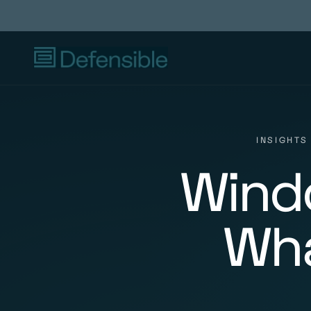
INSIGHTS
Windo
Wha