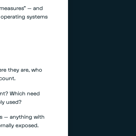
y measures" — and
 operating systems
re they are, who
count.
ent? Which need
ely used?
ces — anything with
ernally exposed.