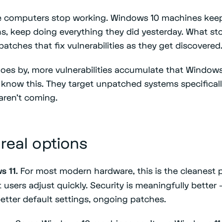
he computers stop working. Windows 10 machines kee
ns, keep doing everything they did yesterday. What sto
patches that fix vulnerabilities as they get discovered
oes by, more vulnerabilities accumulate that Windows 
rs know this. They target unpatched systems specifica
aren't coming.
 real options
s 11.
For most modern hardware, this is the cleanest p
t users adjust quickly. Security is meaningfully bette
better default settings, ongoing patches.