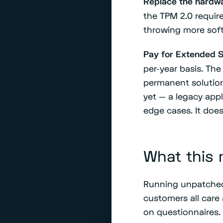
Replace the hardwa
the TPM 2.0 require
throwing more softw
Pay for Extended S
per-year basis. The
permanent solution
yet — a legacy appl
edge cases. It does
What this 
Running unpatched 
customers all care 
on questionnaires.