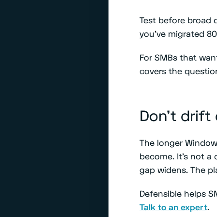
Test before broad 
you've migrated 8
For SMBs that want
covers the questio
Don't drift
The longer Windows
become. It's not a c
gap widens. The pl
Defensible helps S
Talk to an expert
.