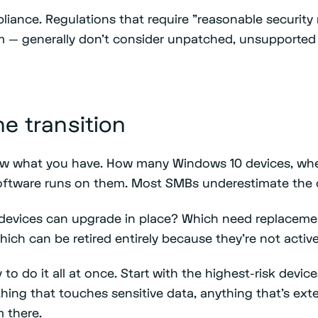
pliance. Regulations that require "reasonable securit
m — generally don't consider unpatched, unsupported
he transition
now what you have. How many Windows 10 devices, whe
oftware runs on them. Most SMBs underestimate the 
 devices can upgrade in place? Which need replacem
ich can be retired entirely because they're not activ
 to do it all at once. Start with the highest-risk devi
hing that touches sensitive data, anything that's ext
 there.