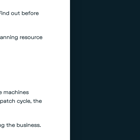
Find out before
anning resource
se machines
y patch cycle, the
ng the business.