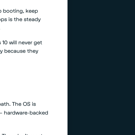
p booting, keep
ps is the steady
.
10 will never get
lly because they
ath. The OS is
r — hardware-backed