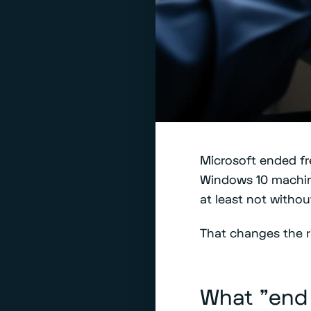
Microsoft ended fre
Windows 10 machin
at least not witho
That changes the ri
What "end 