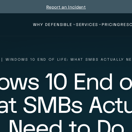
Report an Incident
WHY DEFENSIBLE
SERVICES
PRICING
RES
|
WINDOWS 10 END OF LIFE: WHAT SMBS ACTUALLY N
ws 10 End of
t SMBs Actu
Need to Do