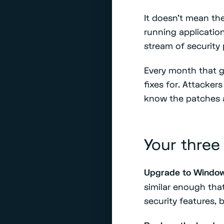
It doesn't mean t
running applicatio
stream of security 
Every month that g
fixes for. Attacke
know the patches 
Your three
Upgrade to Window
similar enough tha
security features, 